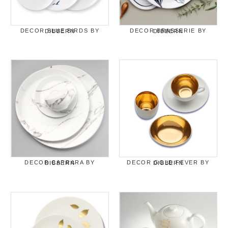
DECOR BLUE BIRDS BY DIBBERN
DECOR BRASSERIE BY DIBBERN
DECOR CARRARA BY DIBBERN
DECOR GOLD FEVER BY DIBBERN