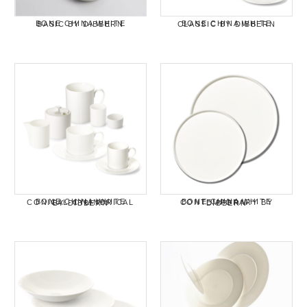
BONE CHINA WHITE BASIC BY DIBBERN
BONE CHINA WHITE CLASSIC BY DIBBERN
BONE CHINA WHITE CONICAL-CYLINDRICAL BY DIBBERN
BONE CHINA WHITE CONTEMPORARY BY DIBBERN