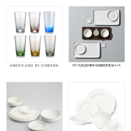
AMERICANO BY DIBBERN
BONE CHINA WHITE ASIA LINE BY DIBBERN