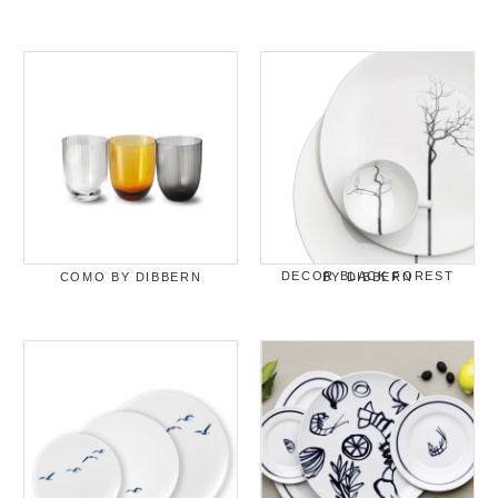
COMO BY DIBBERN
DECOR BLACK FOREST BY DIBBERN