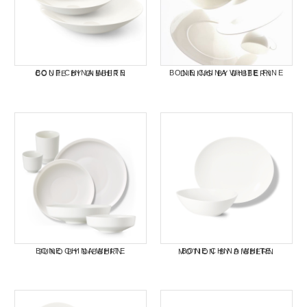
BONE CHINA WHITE COUPE BY DIBBERN
BONE CHINA WHITE FINE DINING BY DIBBERN
BONE CHINA WHITE JUNO BY DIBBERN
BONE CHINA WHITE MOTION BY DIBBERN