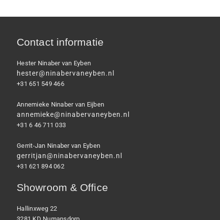
Contact informatie
Hester Ninaber van Eyben
hester@ninabervaneyben.nl
+31 651 549 466
Annemieke Ninaber van Eijben
annemieke@ninabervaneyben.nl
+31 6 46 711 033
Gerrit-Jan Ninaber van Eyben
gerritjan@ninabervaneyben.nl
+31 621 894 062
Showroom & Office
Hallinxweg 22
3281 KD Numansdorp