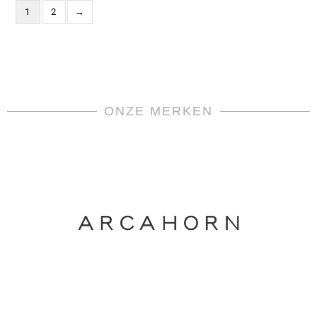
1
2
→
ONZE MERKEN