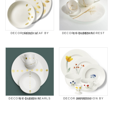
DECOR GOLD LEAF BY DIBBERN
DECOR GOLDEN FOREST BY DIBBERN
DECOR GOLDEN PEARLS BY DIBBERN
DECOR IMPRESSION BY DIBBERN