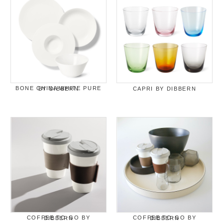
BONE CHINA WHITE PURE BY DIBBERN
CAPRI BY DIBBERN
COFFEE TO-GO BY DIBBERN
COFFEE TO-GO BY DIBBERN