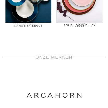
ORAGE BY LEGLE
SOUS LE SOLEIL BY LEGLE
ONZE MERKEN