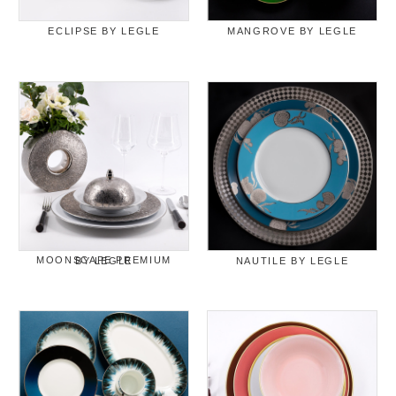
ECLIPSE BY LEGLE
MANGROVE BY LEGLE
MOONSCAPE PREMIUM BY LEGLE
NAUTILE BY LEGLE