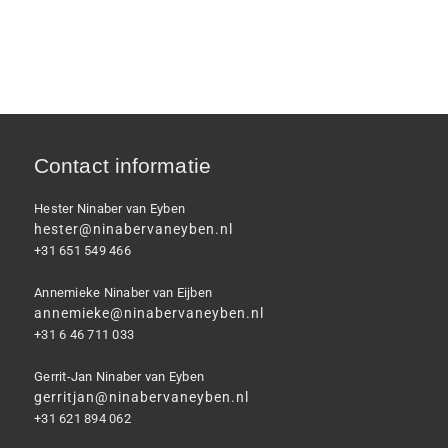
Contact informatie
Hester Ninaber van Eyben
hester@ninabervaneyben.nl
+31 651 549 466
Annemieke Ninaber van Eijben
annemieke@ninabervaneyben.nl
+31 6 46 711 033
Gerrit-Jan Ninaber van Eyben
gerritjan@ninabervaneyben.nl
+31 621 894 062