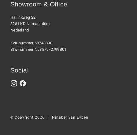
Showroom & Office
Hallinxweg 22
3281 KD Numansdorp
Nederland
KvK-nummer 68743890
Btw-nummer NL857572799B01
Social
|
© Copyright 2026
Ninaber van Eyben