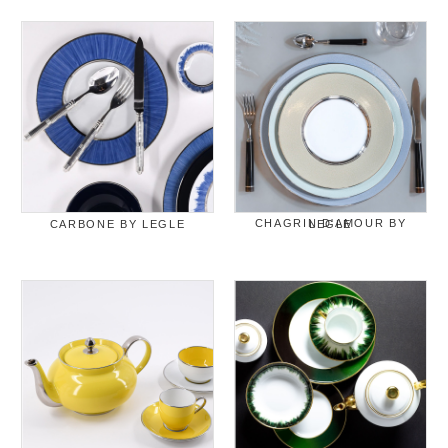
CARBONE BY LEGLE
CHAGRIN D'AMOUR BY LEGLE