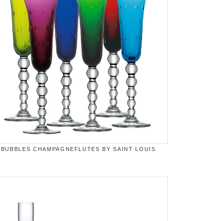
BUBBLES CHAMPAGNEFLUTES BY SAINT LOUIS