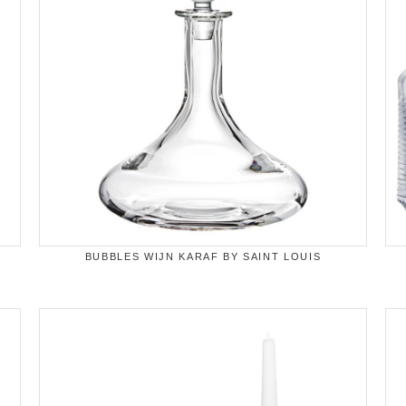
BUBBLES WIJN KARAF BY SAINT LOUIS