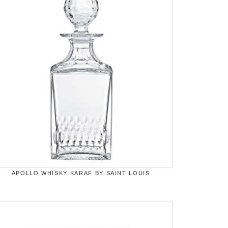
APOLLO WHISKY KARAF BY SAINT LOUIS