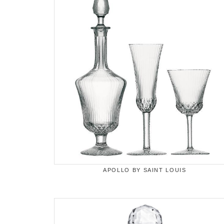
APOLLO BY SAINT LOUIS