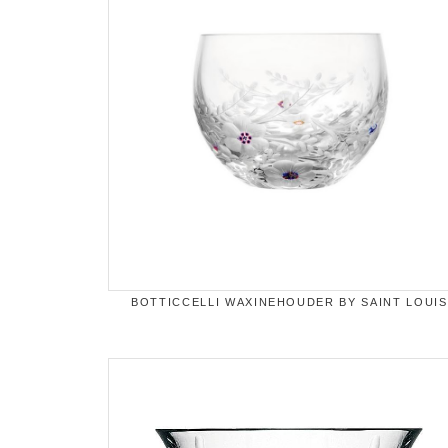
BOTTICCELLI WAXINEHOUDER BY SAINT LOUIS