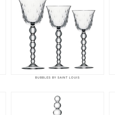
BUBBLES BY SAINT LOUIS