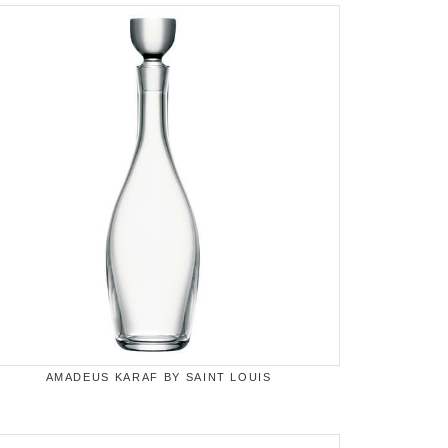
AMADEUS KARAF BY SAINT LOUIS