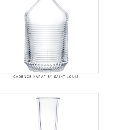
CADENCE KARAF BY SAINT LOUIS