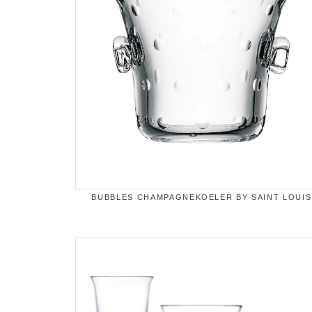
BUBBLES CHAMPAGNEKOELER BY SAINT LOUIS