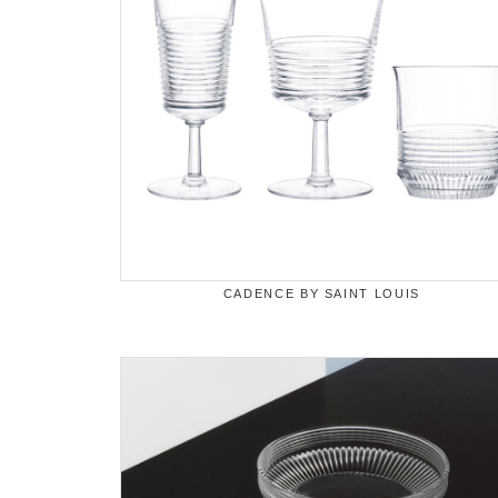
CADENCE BY SAINT LOUIS