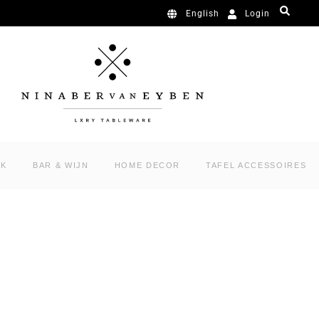
Login
English
RK
BAR & WIJN
HOME DECOR
TAFEL ACCESSOIRES