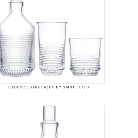
CADENCE BARGLAZEN BY SAINT LOUIS