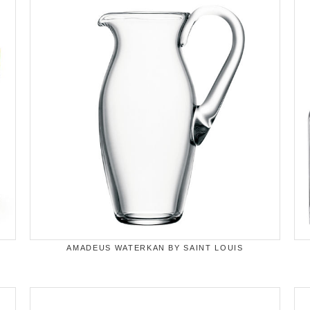
AMADEUS WATERKAN BY SAINT LOUIS