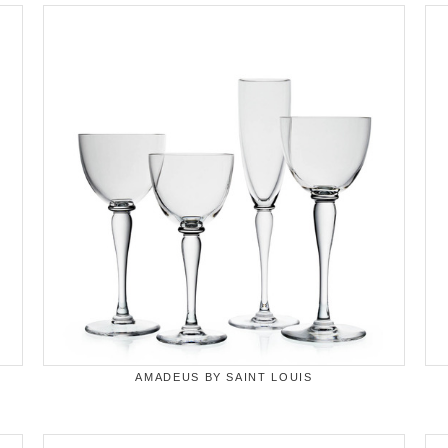
AMADEUS BY SAINT LOUIS