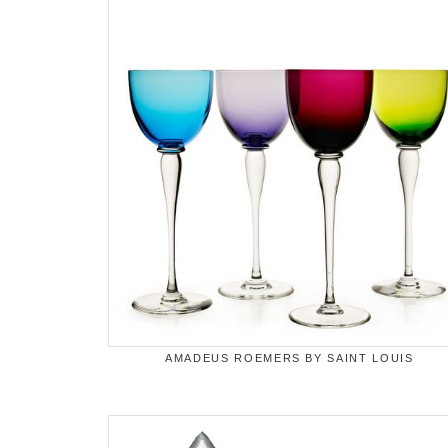
AMADEUS ROEMERS BY SAINT LOUIS