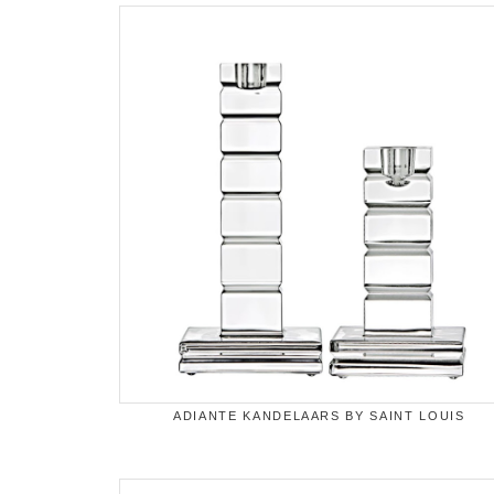
ADIANTE KANDELAARS BY SAINT LOUIS