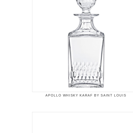
APOLLO WHISKY KARAF BY SAINT LOUIS