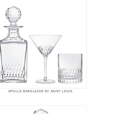
APOLLO BARGLAZEN BY SAINT LOUIS