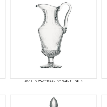
APOLLO WATERKAN BY SAINT LOUIS