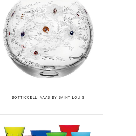
BOTTICCELLI VAAS BY SAINT LOUIS