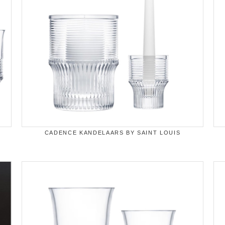
CADENCE KANDELAARS BY SAINT LOUIS