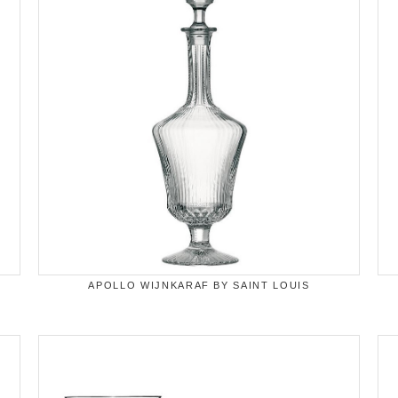
APOLLO WIJNKARAF BY SAINT LOUIS