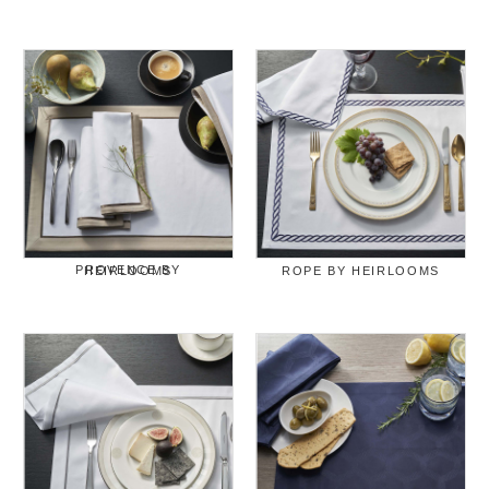
PROVENCE BY HEIRLOOMS
ROPE BY HEIRLOOMS