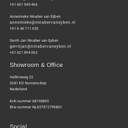
+31 651 549 466
Annemieke Ninaber van Eijben
annemieke@ninabervaneyben.nl
+31 6 46 711 033
Gerrit-Jan Ninaber van Eyben
gerritjan@ninabervaneyben.nl
+31 621 894 062
Showroom & Office
Hallinxweg 22
3281 KD Numansdorp
Nederland
KvK-nummer 68743890
Btw-nummer NL857572799B01
Social