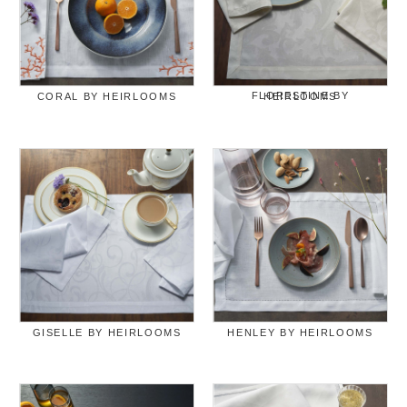
CORAL BY HEIRLOOMS
FLORESTINE BY HEIRLOOMS
GISELLE BY HEIRLOOMS
HENLEY BY HEIRLOOMS