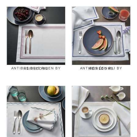
ANTIBES DRIE RIJEN BY HEIRLOOMS
ANTIBES ÉEN RIJ BY HEIRLOOMS