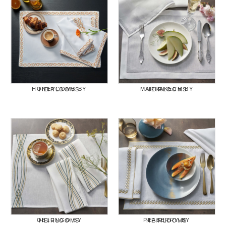
HONEYCOMB BY HEIRLOOMS
MARRAKECH BY HEIRLOOMS
OBLUNGO BY HEIRLOOMS
PEABERRY BY HEIRLOOMS