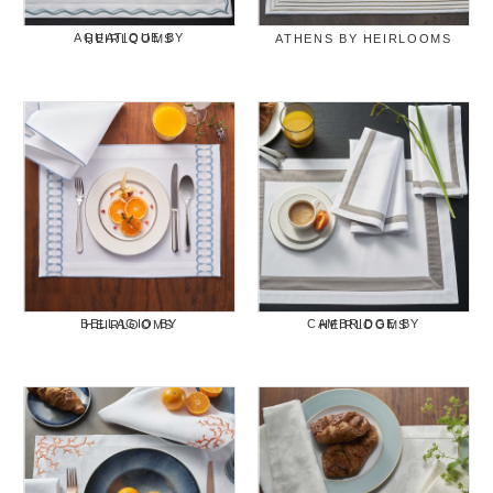
AQUATIQUE BY HEIRLOOMS
ATHENS BY HEIRLOOMS
BELLAGIO BY HEIRLOOMS
CAMBRIDGE BY HEIRLOOMS