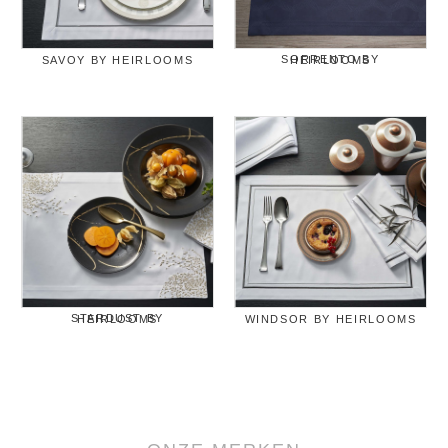
SAVOY BY HEIRLOOMS
SORRENTO BY HEIRLOOMS
STARDUST BY HEIRLOOMS
WINDSOR BY HEIRLOOMS