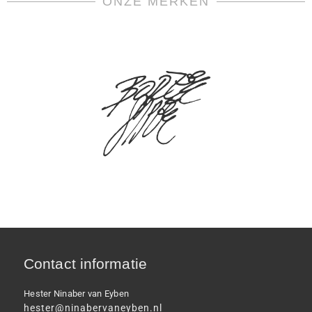
ONZE MERKEN
Contact informatie
Hester Ninaber van Eyben
hester@ninabervaneyben.nl