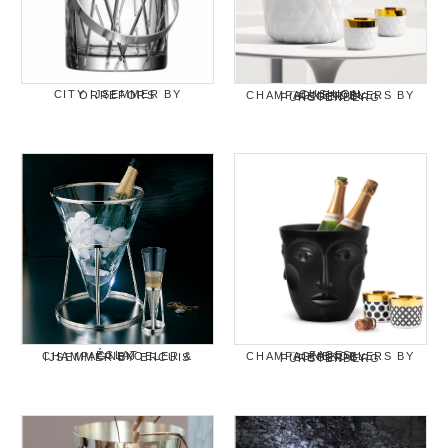
CITY IJSEMMER BY ORREFORS
CUSHION CHAMPAGNEKOELERS BY SIEGER BY FÜRSTENBERG
ÉCLAT CHAMPAGNEKOELER & IJSEMMER BY ERCUIS
FACES CHAMPAGNEKOELERS BY SIEGER BY FÜRSTENBERG