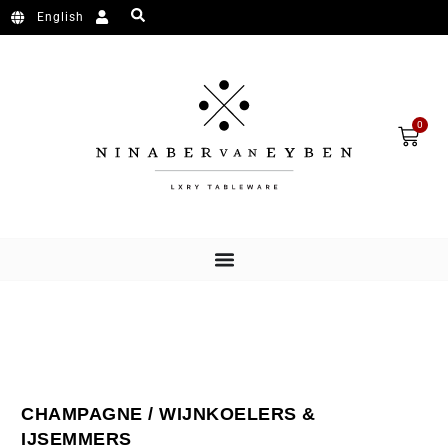
Ga naar de inhoud
English
Wink
0
CHAMPAGNE / WIJNKOELERS &
IJSEMMERS