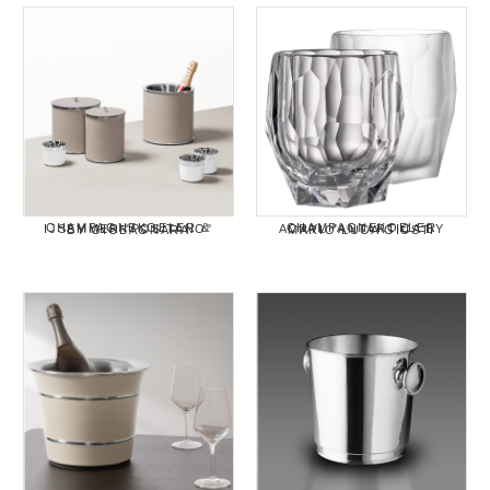
CHAMPAGNEKOELER & IJSEMMER "POSITANO" BY GIOBAGNARA
CHAMPAGNEKOELER ACRYL "ANTARTICA BY MARIO LUCA GIUSTI