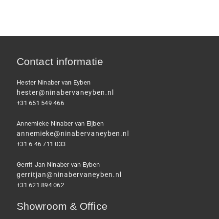
Contact informatie
Hester Ninaber van Eyben
hester@ninabervaneyben.nl
+31 651 549 466
Annemieke Ninaber van Eijben
annemieke@ninabervaneyben.nl
+31 6 46 711 033
Gerrit-Jan Ninaber van Eyben
gerritjan@ninabervaneyben.nl
+31 621 894 062
Showroom & Office