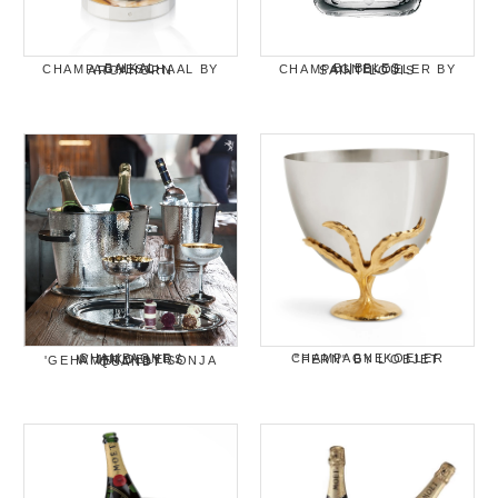
BAIKAL CHAMPAGNESCHAAL BY ARCAHORN
BUBBLES CHAMPAGNEKOELER BY SAINT LOUIS
CHAMPAGNEKOELER "FERN" BY L'OBJET
CHAMPAGNE / WIJNKOELERS 'GEHAMERD' BY SONJA QUANDT