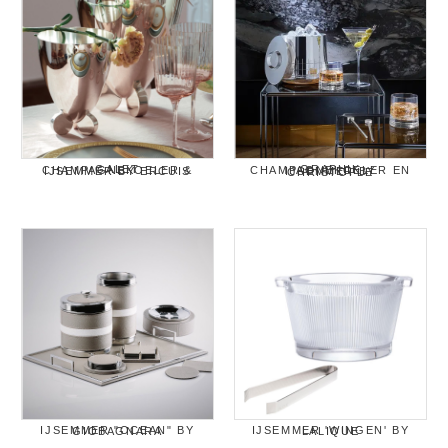
GALET CHAMPAGNEKOELER & IJSEMMER BY ERCUIS
GRAPHIK CHAMPAGNEKOELER EN IJSEMMER BY CHRISTOFLE
IJSEMMER "OCEAN" BY GIOBAGNARA
IJSEMMER 'WINGEN' BY LALIQUE