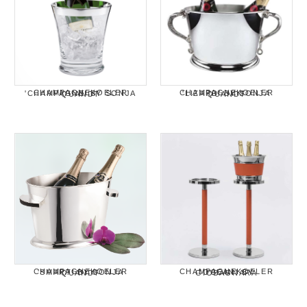
CHAMPAGNEKOELER 'CHAMPAGNE' BY SONJA QUANDT
CHAMPAGNEKOELER 'LIZARD' BY SONJA QUANDT
CHAMPAGNEKOELER 'SMART' BY SONJA QUANDT
CHAMPAGNEKOELER "OCEAN" BY GIOBAGNARA