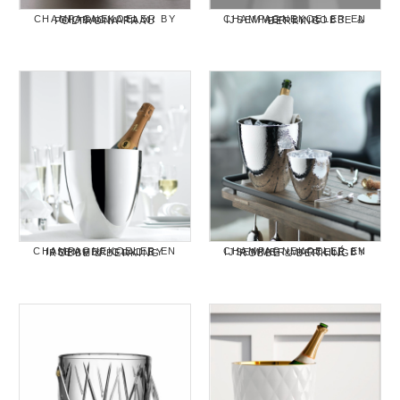
CHAMPAGNEKOELER BY GIOBAGNARA X POLTRONA FRAU
CHAMPAGNEKOELER EN IJSEMMER BY ROBBE & BERKING
CHAMPAGNEKOELER EN IJSEMMER GLAD BY ROBBE & BERKING
CHAMPAGNEKOELER EN IJSEMMER MARTELÉ BY ROBBE & BERKING