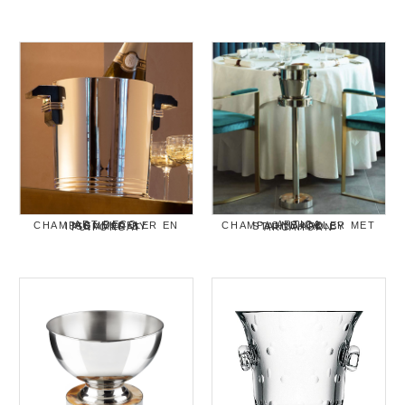
ART DECO CHAMPAGNEKOELER EN IJSEMMER BY PUIFORCAT
ARTICA CHAMPAGNEKOELER MET STANDAARD BY ARCAHORN