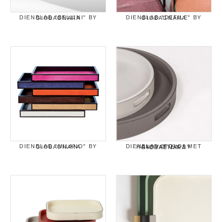
DIENBLAD "BELLINI" BY GIOBAGNARA
DIENBLAD "DEFILE" BY GIOBAGNARA
DIENBLAD "MILANO" BY GIOBAGNARA
DIENBLAD "POLO" MET HANDVATTEN BY GIOBAGNARA