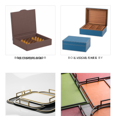
BOX VOOR THEE BY GIOBAGNARA
BOX "LUNA" VOOR NESPRESSO BY GIOBAGNARA