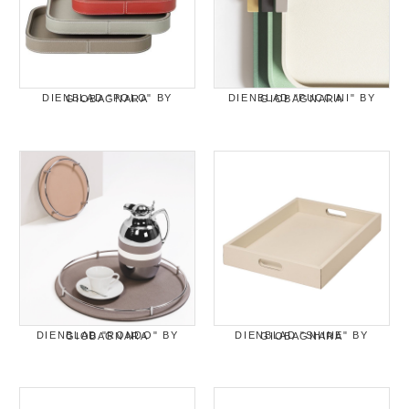
DIENBLAD "POLO" BY GIOBAGNARA
DIENBLAD "PUCCINI" BY GIOBAGNARA
DIENBLAD "RONDO" BY GIOBAGNARA
DIENBLAD "SHINE" BY GIOBAGNARA