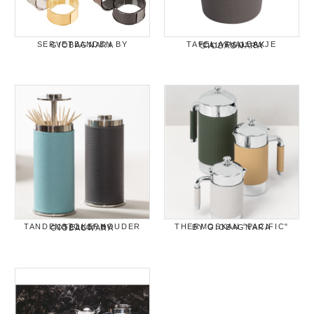
SERVETBANDEN BY GIOBAGNARA
TAFEL AFVALBAKJE "CALYPSO" BY GIOBAGNARA
THERMOSKAN "PACIFIC" BY GIOBAGNARA
TANDENSTOKERHOUDER "OTELLO" BY GIOBAGNARA