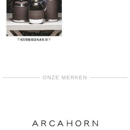
THERMOSKAN BY GIOBAGNARA
ONZE MERKEN