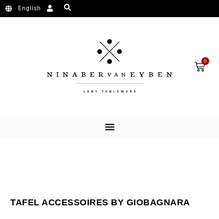
Ga naar de inhoud
English
Wink
0
TAFEL ACCESSOIRES BY GIOBAGNARA