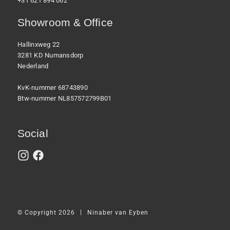
+31 621 894 062
Showroom & Office
Hallinxweg 22
3281 KD Numansdorp
Nederland
KvK-nummer 68743890
Btw-nummer NL857572799B01
Social
|
© Copyright 2026
Ninaber van Eyben