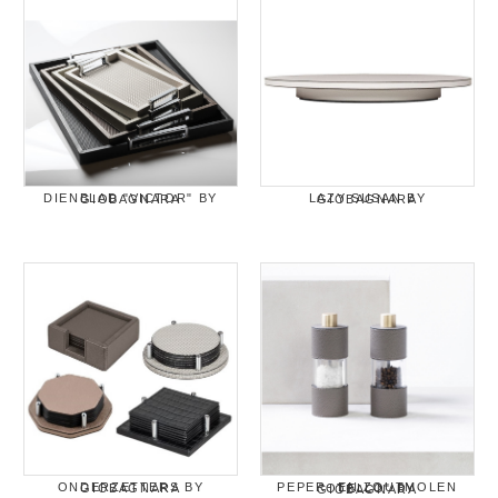
DIENBLAD "VICTOR" BY GIOBAGNARA
LAZY SUSAN BY GIOBAGNARA
ONDERZETTERS BY GIOBAGNARA
PEPER- EN ZOUTMOLEN "OTELLO" BY GIOBAGNARA