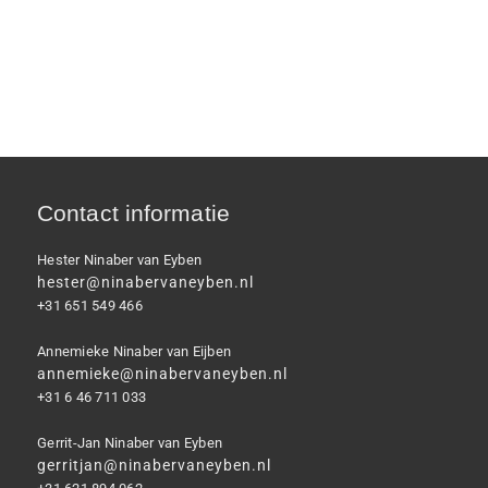
Contact informatie
Hester Ninaber van Eyben
hester@ninabervaneyben.nl
+31 651 549 466
Annemieke Ninaber van Eijben
annemieke@ninabervaneyben.nl
+31 6 46 711 033
Gerrit-Jan Ninaber van Eyben
gerritjan@ninabervaneyben.nl