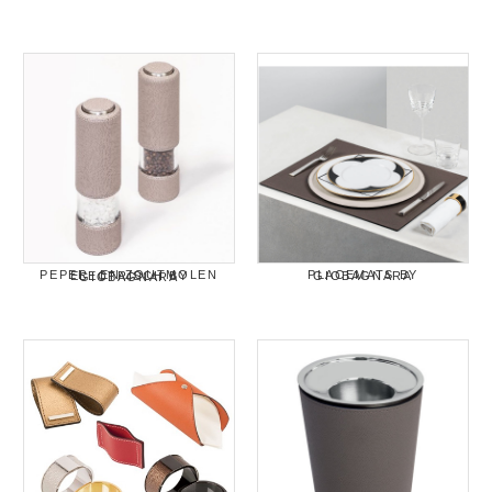
PLACEMATS BY GIOBAGNARA
PEPER- EN ZOUTMOLEN ELECTRISCH BY GIOBAGNARA