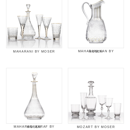
MAHARANI BY MOSER
MAHARANI KAN BY MOSER
MAHARANI KARAF BY MOSER
MOZART BY MOSER