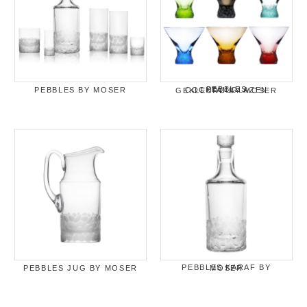
PEBBLES BY MOSER
PEBBLES COCKTAILGLAZEN GEKLEURD BY MOSER
PEBBLES JUG BY MOSER
PEBBLES KARAF BY MOSER