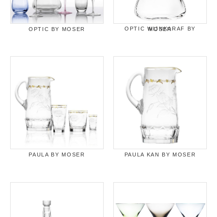
OPTIC BY MOSER
OPTIC WIJNKARAF BY MOSER
PAULA BY MOSER
PAULA KAN BY MOSER