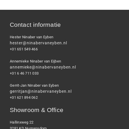
Contact informatie
Hester Ninaber van Eyben
hester@ninabervaneyben.nl
+31 651 549 466
Annemieke Ninaber van Eijben
annemieke@ninabervaneyben.nl
+31 6 46 711 033
Gerrit-Jan Ninaber van Eyben
gerritjan@ninabervaneyben.nl
+31 621 894 062
Showroom & Office
Hallinxweg 22
3281 KD Numansdorp