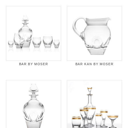
BAR BY MOSER
BAR KAN BY MOSER