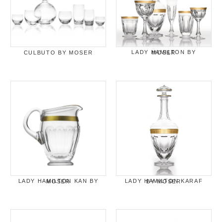
CULBUTO BY MOSER
LADY HAMILTON BY MOSER
LADY HAMILTON KAN BY MOSER
LADY HAMILTON KARAF BY MOSER