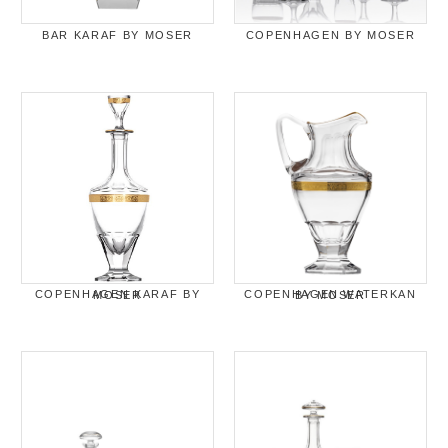
BAR KARAF BY MOSER
COPENHAGEN BY MOSER
COPENHAGEN KARAF BY MOSER
COPENHAGEN WATERKAN BY MOSER