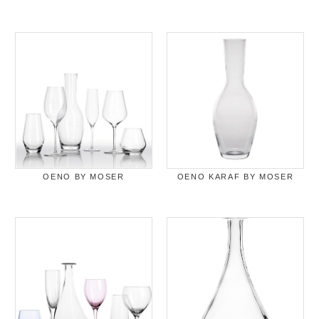
OENO BY MOSER
OENO KARAF BY MOSER