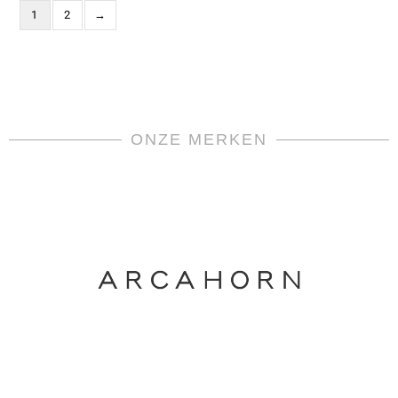
1
2
→
ONZE MERKEN