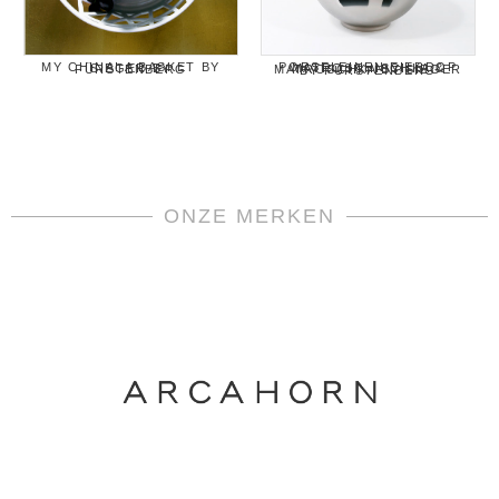
MY CHINA! A BASKET BY SIEGER BY FÜRSTENBERG
PORSELEINEN EIERDOP MATROSCHISCHKA & MATROSCHKA BY SIEGER BY FÜRSTENBERG
ONZE MERKEN