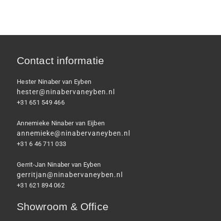
Contact informatie
Hester Ninaber van Eyben
hester@ninabervaneyben.nl
+31 651 549 466
Annemieke Ninaber van Eijben
annemieke@ninabervaneyben.nl
+31 6 46 711 033
Gerrit-Jan Ninaber van Eyben
gerritjan@ninabervaneyben.nl
+31 621 894 062
Showroom & Office