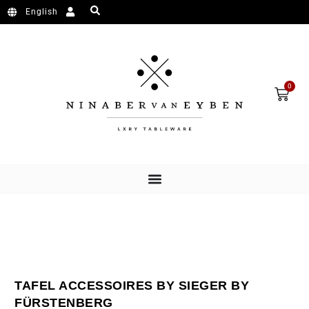
Ga naar de inhoud
English
Wink
0
TAFEL ACCESSOIRES BY SIEGER BY
FÜRSTENBERG