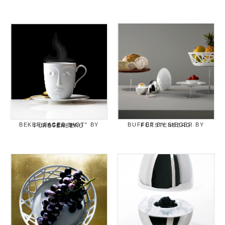
BUFFET BY SIEGER BY FÜRSTENBERG
BEKER FACES "HOT" BY SIEGER BY FÜRSTENBERG