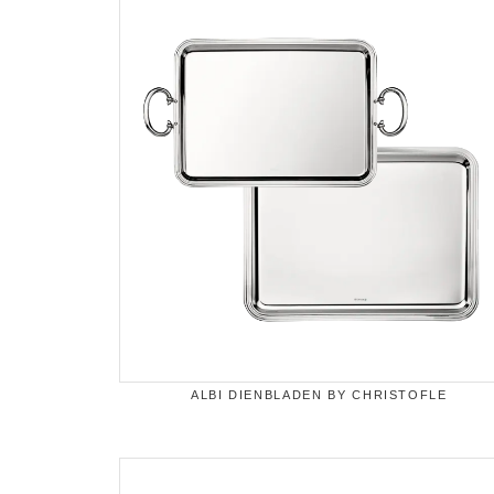
ALBI DIENBLADEN BY CHRISTOFLE