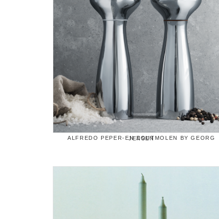
ALFREDO PEPER-EN ZOUTMOLEN BY GEORG JENSEN