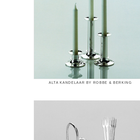
ALTA KANDELAAR BY ROBBE & BERKING