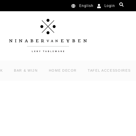
Login
English
RK
BAR & WIJN
HOME DECOR
TAFEL ACCESSOIRES