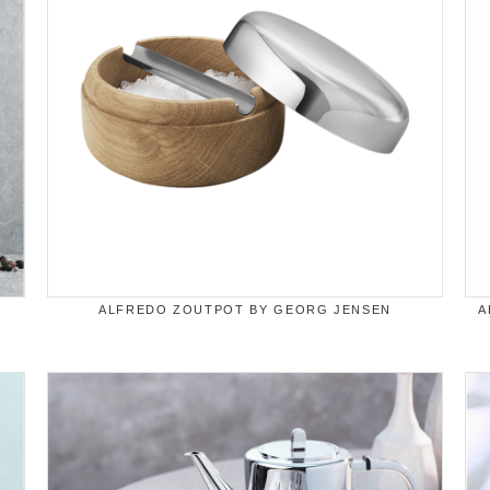
ALFREDO ZOUTPOT BY GEORG JENSEN
A