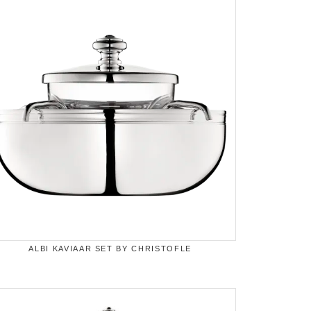
ALBI KAVIAAR SET BY CHRISTOFLE