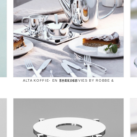
ALTA KOFFIE- EN THEESERVIES BY ROBBE & BERKING