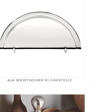
ALBI SERVETHOUDER BY CHRISTOFLE