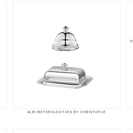
ALBI BOTERVLOOTJES BY CHRISTOFLE