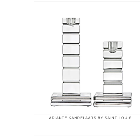
ADIANTE KANDELAARS BY SAINT LOUIS