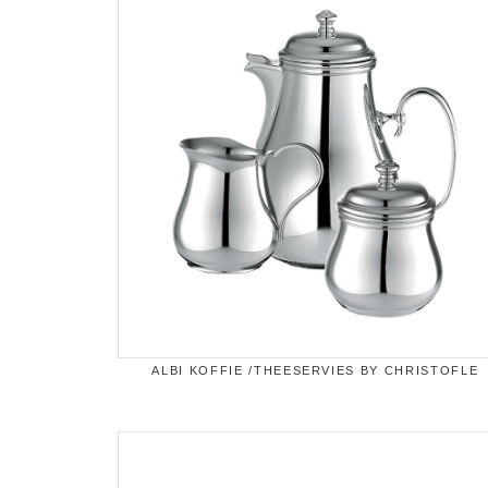
ALBI KOFFIE /THEESERVIES BY CHRISTOFLE