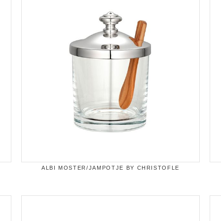
ALBI MOSTER/JAMPOTJE BY CHRISTOFLE