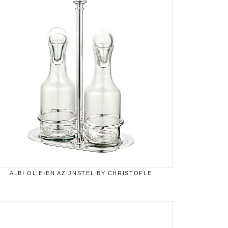
ALBI OLIE-EN AZIJNSTEL BY CHRISTOFLE