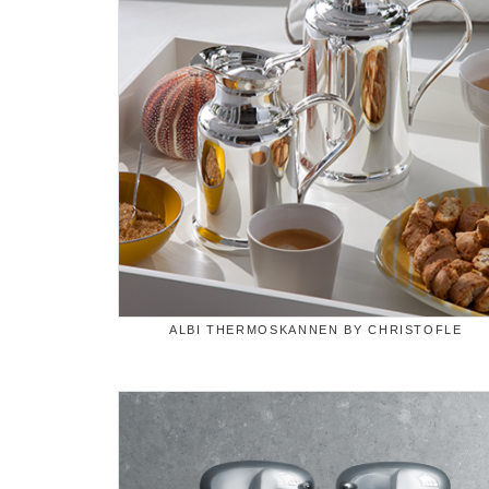
ALBI THERMOSKANNEN BY CHRISTOFLE