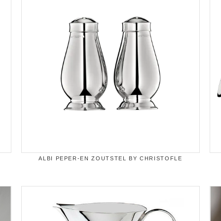
ALBI PEPER-EN ZOUTSTEL BY CHRISTOFLE