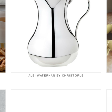
ALBI WATERKAN BY CHRISTOFLE