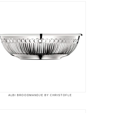
ALBI BROODMANDJE BY CHRISTOFLE