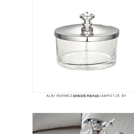
ALBI PARMEZAANSE KAAS/JAMPOTJE BY CHRISTOFLE