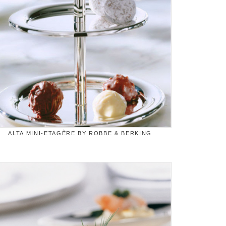
ALTA MINI-ETAGÈRE BY ROBBE & BERKING