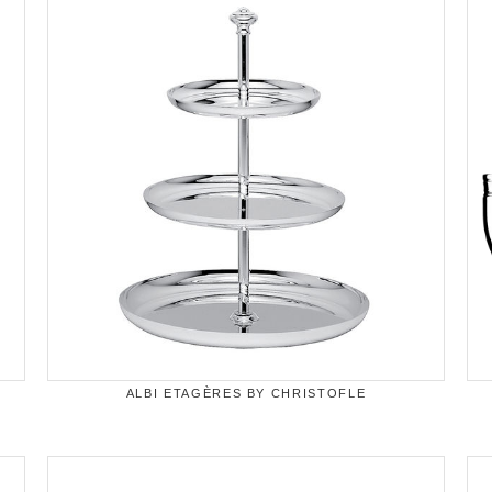
ALBI ETAGÈRES BY CHRISTOFLE