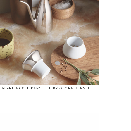
ALFREDO OLIEKANNETJE BY GEORG JENSEN