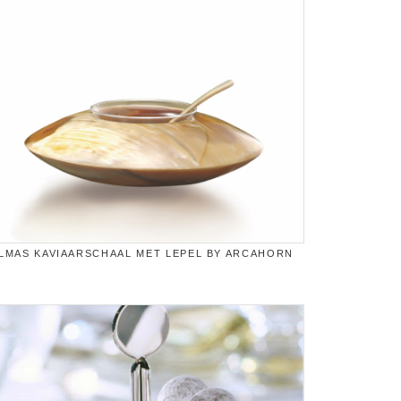
LMAS KAVIAARSCHAAL MET LEPEL BY ARCAHORN